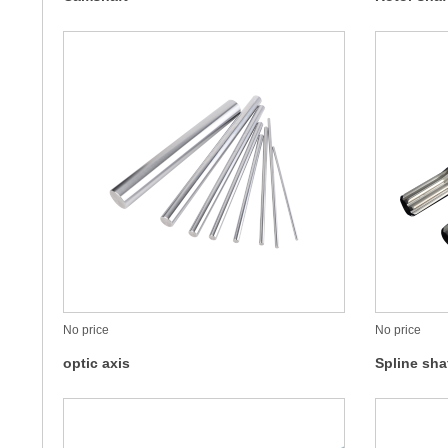
No price
No price
optic axis
Spline sha