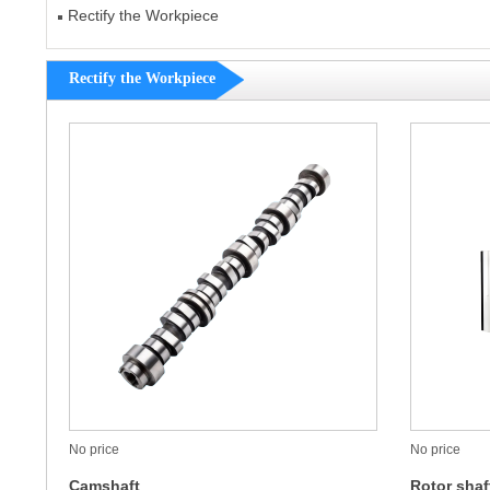
Rectify the Workpiece
Rectify the Workpiece
No price
No price
Camshaft
Rotor shaf