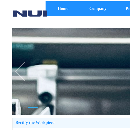
Home
Company
Pr
Rectify the Workpiece