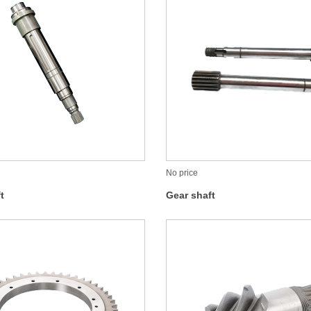
No price
t
Gear shaft