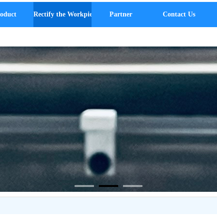
oduct
Rectify the Workpiece
Partner
Contact Us