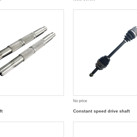
No price
ft
Constant speed drive shaft