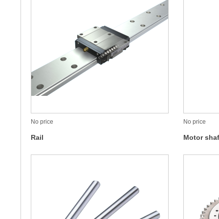
No price
No price
Rail
Motor shaf