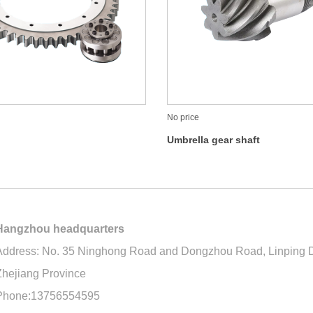
No price
Umbrella gear shaft
Hangzhou headquarters
Address: No. 35 Ninghong Road and Dongzhou Road, Linping Dis
Zhejiang Province
Phone:13756554595