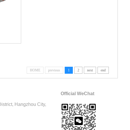
HOME
previous
1
2
next
end
Official WeChat
trict, Hangzhou City,