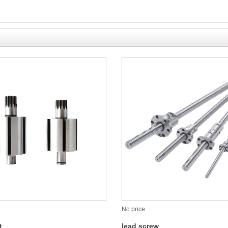
No price
t
lead screw