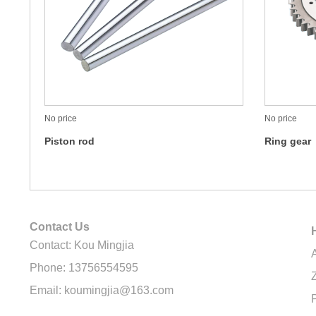
No price
No price
Piston rod
Ring gear
Contact Us
Contact: Kou Mingjia
Phone: 13756554595
Email: koumingjia@163.com