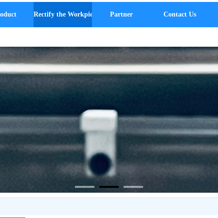
oduct
Rectify the Workpiece
Partner
Contact Us