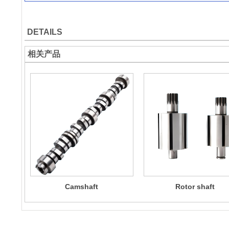
DETAILS
相关产品
Camshaft
Rotor shaft