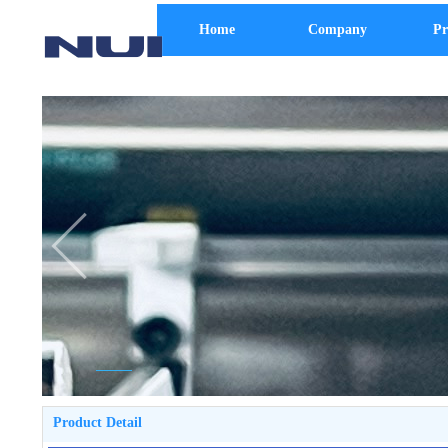
Home
Company
Pr
Product Detail