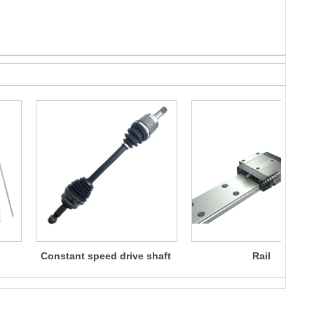
Constant speed drive shaft
Rail