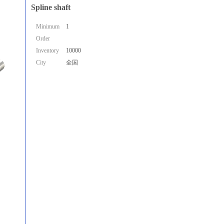
Spline shaft
Minimum
1
Order
Inventory
10000
City
全国