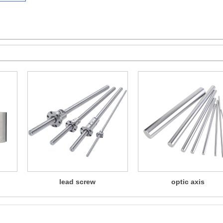
lead screw
optic axis