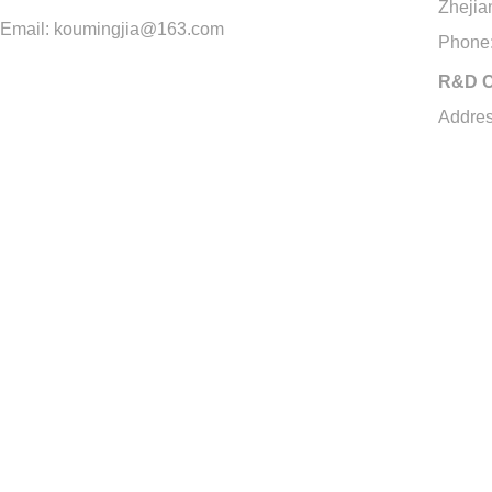
Zhejia
Email: koumingjia@163.com
Phone
R&D C
Addres