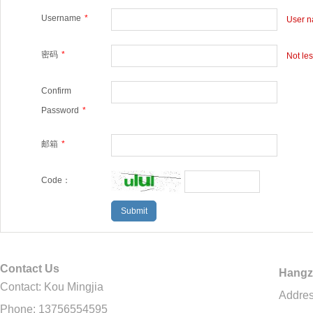
Username
*
User na
密码
*
Not le
Confirm
Password
*
邮箱
*
Code：
Contact Us
Hangz
Contact: Kou Mingjia
Addres
Phone: 13756554595