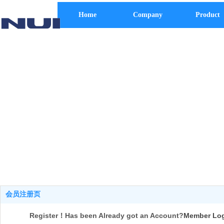
Home
Company
Product
会员注册页
Register！Has been Already got an Account?
Member Lo