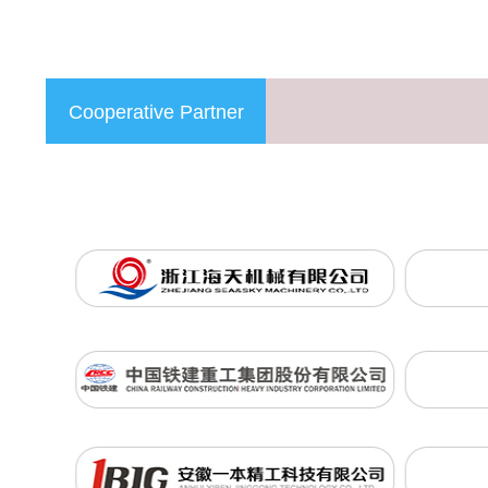
Cooperative Partner