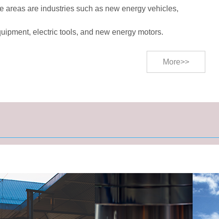
e areas are industries such as new energy vehicles,
quipment, electric tools, and new energy motors.
More>>