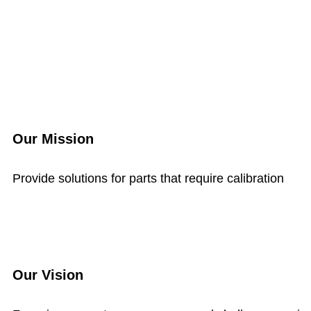
Our Mission
Provide solutions for parts that require calibration
Our Vision