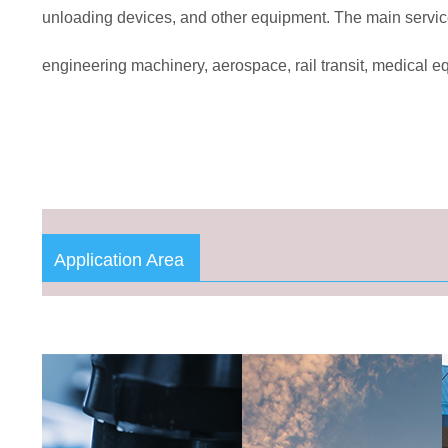
unloading devices, and other equipment. The main servic
engineering machinery, aerospace, rail transit, medical e
Application Area