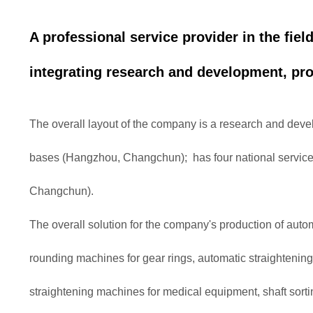
A professional service provider in the fiel
integrating research and development, pro
The overall layout of the company is a research and de
bases (Hangzhou, Changchun); has four national servi
Changchun).
The overall solution for the company's production of auto
rounding machines for gear rings, automatic straightenin
straightening machines for medical equipment, shaft sort