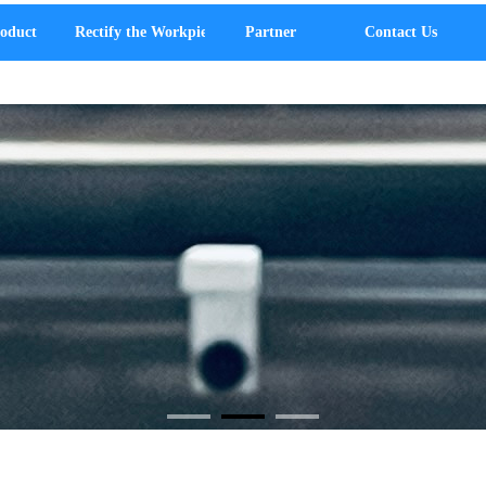
oduct
Rectify the Workpiece
Partner
Contact Us