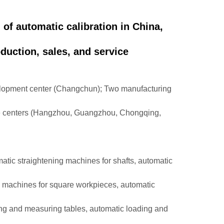
d of automatic calibration in China,
duction, sales, and service
velopment center (Changchun); Two manufacturing
ce centers (Hangzhou, Guangzhou, Chongqing,
matic straightening machines for shafts, automatic
g machines for square workpieces, automatic
ing and measuring tables, automatic loading and