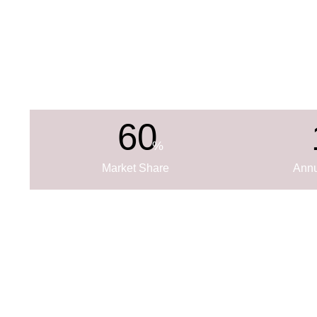
60
%
Market Share
Annu