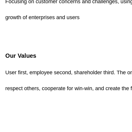
Focusing on customer concerns and challenges, using 
growth of enterprises and users
Our Values
User first, employee second, shareholder third. The on
respect others, cooperate for win-win, and create the 