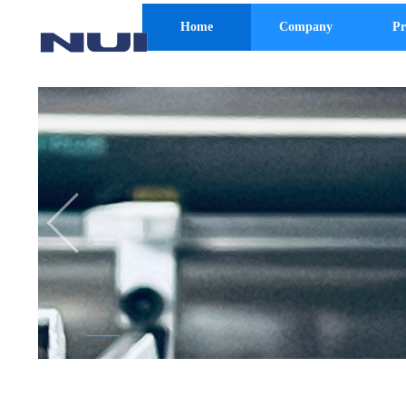
Home
Company
Pr