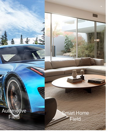
Automotive
Smart Home
Field
Field