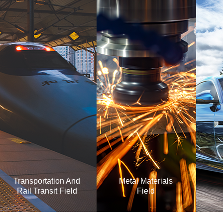
Transportation And
Metal Materials
Rail Transit Field
Field