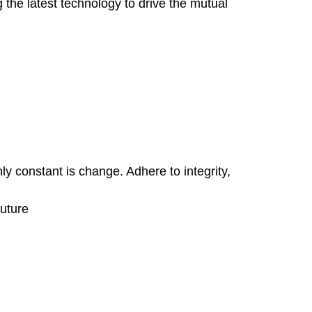
the latest technology to drive the mutual
ly constant is change. Adhere to integrity,
future