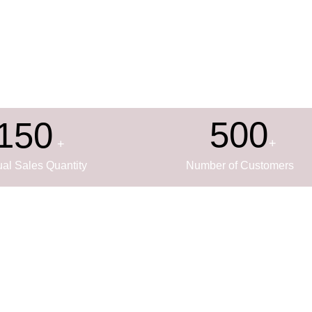
500
150
+
+
al Sales Quantity
Number of Customers