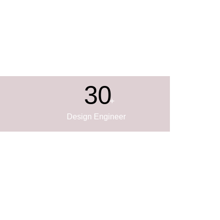
30
+
Design Engineer