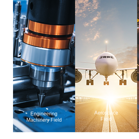
Aerospace
Engineering
Field
Machinery Field